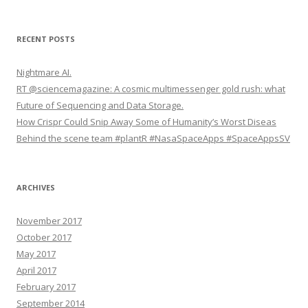
e
a
r
RECENT POSTS
c
h
Nightmare AI.
f
RT @sciencemagazine: A cosmic multimessenger gold rush: what
o
Future of Sequencing and Data Storage.
r
How Crispr Could Snip Away Some of Humanity’s Worst Diseas
:
Behind the scene team #plantR #NasaSpaceApps #SpaceAppsSV
ARCHIVES
November 2017
October 2017
May 2017
April 2017
February 2017
September 2014