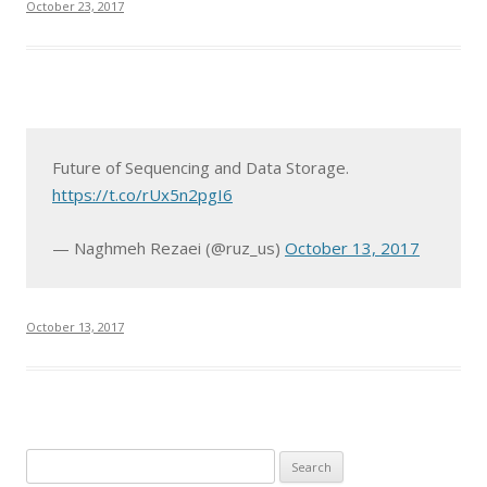
October 23, 2017
Future of Sequencing and Data Storage.
https://t.co/rUx5n2pgI6
— Naghmeh Rezaei (@ruz_us)
October 13, 2017
October 13, 2017
S