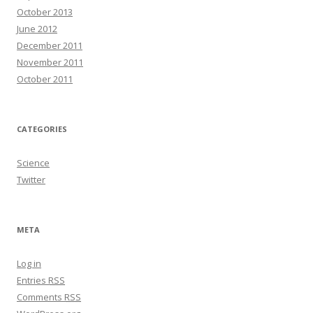
October 2013
June 2012
December 2011
November 2011
October 2011
CATEGORIES
Science
Twitter
META
Log in
Entries
RSS
Comments
RSS