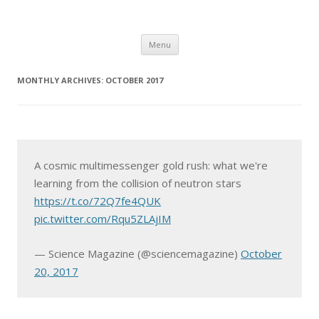
Skip
Menu
to
content
MONTHLY ARCHIVES:
OCTOBER 2017
A cosmic multimessenger gold rush: what we're
learning from the collision of neutron stars
https://t.co/72Q7fe4QUK
pic.twitter.com/Rqu5ZLAjIM
— Science Magazine (@sciencemagazine)
October
20, 2017