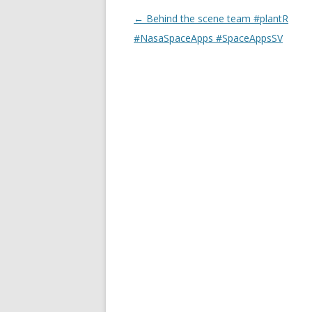
Post
←
Behind the scene team #plantR
navigation
#NasaSpaceApps #SpaceAppsSV