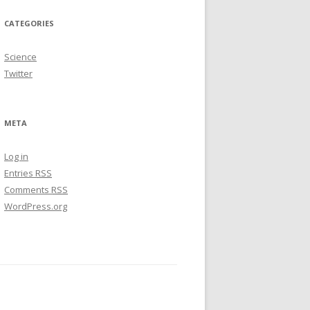
CATEGORIES
Science
Twitter
META
Log in
Entries
RSS
Comments
RSS
WordPress.org