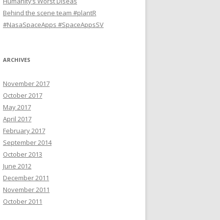
Humanity’s Worst Diseas
Behind the scene team #plantR
#NasaSpaceApps #SpaceAppsSV
ARCHIVES
November 2017
October 2017
May 2017
April 2017
February 2017
September 2014
October 2013
June 2012
December 2011
November 2011
October 2011