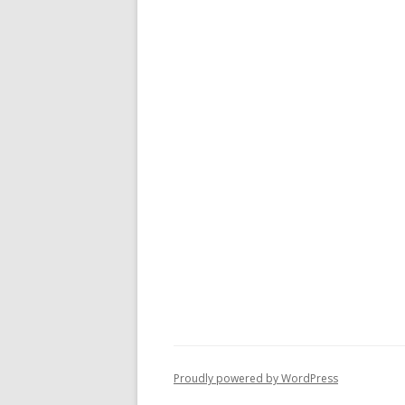
Proudly powered by WordPress