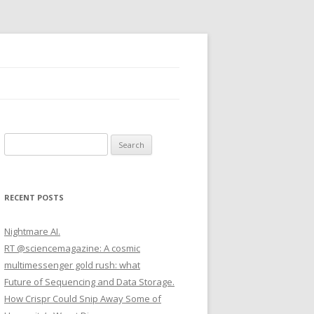
S
e
a
r
RECENT POSTS
c
h
Nightmare AI.
f
RT @sciencemagazine: A cosmic
o
multimessenger gold rush: what
r
Future of Sequencing and Data Storage.
:
How Crispr Could Snip Away Some of