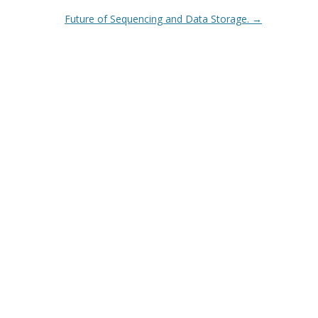
Future of Sequencing and Data Storage.
→