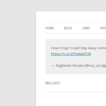
HOME
BLOG
LINKS
PHO
How Crispr Could Snip Away Som
https://t.co/g55xk6635h
— Naghmeh Rezaei (@ruz_us)
Ma
May 7, 2017